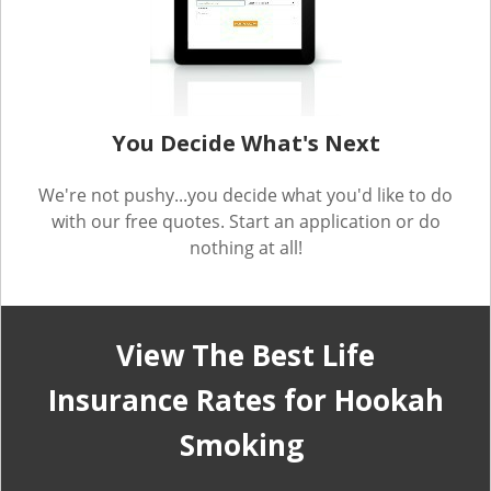
You Decide What's Next
We're not pushy...you decide what you'd like to do
with our free quotes. Start an application or do
nothing at all!
View The Best Life
Insurance Rates for Hookah
Smoking