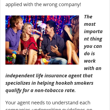
applied with the wrong company!
The
most
importa
nt thing
you can
do is
work
with an
independent life insurance agent that
specializes in helping hookah smokers
qualify for a non-tobacco rate.
Your agent needs to understand each
companies underwriting guidelines on