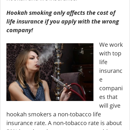
Hookah smoking only affects the cost of
life insurance if you apply with the wrong
company!
We work
with top
life
insuranc
e
compani
es that
will give
hookah smokers a non-tobacco life
insurance rate. A non-tobacco rate is about