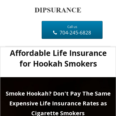
Call us
704-245-6828
Affordable Life Insurance
for Hookah Smokers
Smoke Hookah? Don't Pay The Same
Expensive Life Insurance Rates as
Cigarette Smokers