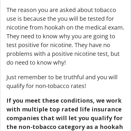
The reason you are asked about tobacco
use is because the you will be tested for
nicotine from hookah on the medical exam.
They need to know why you are going to
test positive for nicotine. They have no
problems with a positive nicotine test, but
do need to know why!
Just remember to be truthful and you will
qualify for non-tobacco rates!
If you meet these conditions, we work
with multiple top rated life insurance
companies that will let you qualify for
the non-tobacco category as a hookah