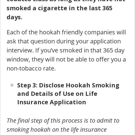
smoked a cigarette in the last 365
days.
Each of the hookah friendly companies will
ask that question during your application
interview. If you’ve smoked in that 365 day
window, they will not be able to offer you a
non-tobacco rate.
St
ep 3: Disclose Hookah Smoking
and Details of Use on Life
Insurance Application
The final step of this process is to admit to
smoking hookah on the life insurance