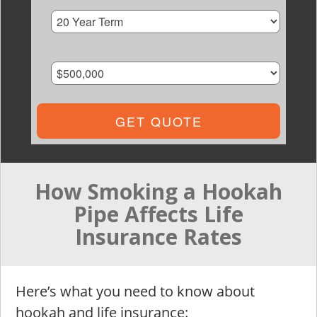
GET QUOTE
How Smoking a Hookah
Pipe Affects Life
Insurance Rates
Here’s what you need to know about
hookah and life insurance: