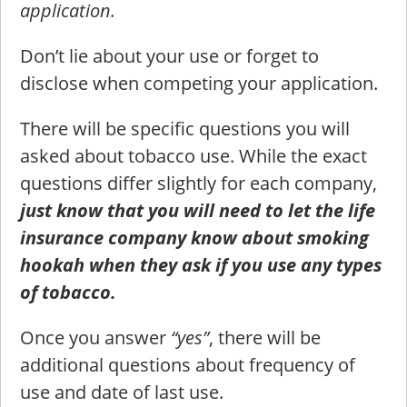
application.
Don’t lie about your use or forget to
disclose when competing your application.
There will be specific questions you will
asked about tobacco use. While the exact
questions differ slightly for each company,
just know that you will need to let the life
insurance company know about smoking
hookah when they ask if you use any types
of tobacco.
Once you answer
“yes”
, there will be
additional questions about frequency of
use and date of last use.