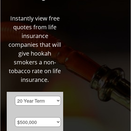
Instantly view free
quotes from life
insurance
companies that will
give hookah
smokers a non-
tobacco rate on life
insurance.