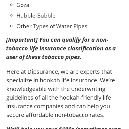
Goza
Hubble-Bubble
Other Types of Water Pipes
[Important] You can qualify for a non-
tobacco life insurance classification as a
user of these tobacco pipes.
Here at Dipsurance, we are experts that
specialize in hookah life insurance. We’re
knowledgeable with the underwriting
guidelines of all the hookah-friendly life
insurance companies and can help you
secure affordable non-tobacco rates.