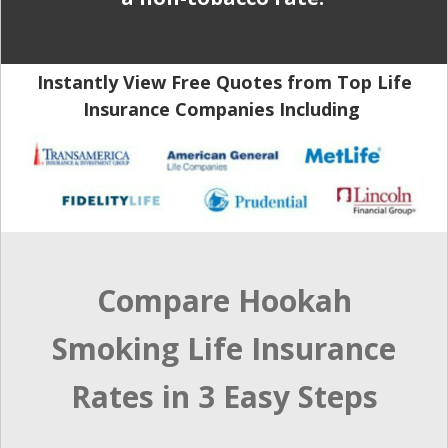
Instantly View Free Quotes from Top Life
Insurance Companies Including
Compare Hookah
Smoking Life Insurance
Rates in 3 Easy Steps