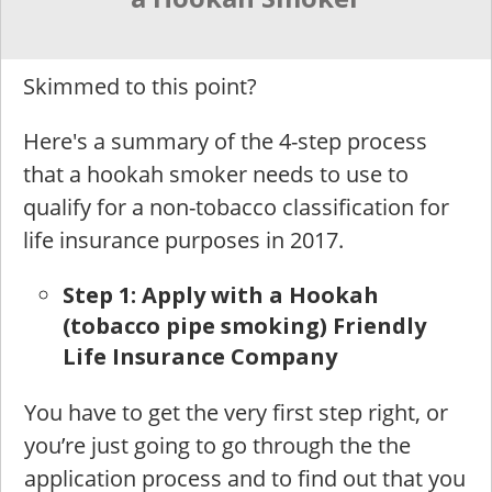
Skimmed to this point?
Here's a summary of the 4-step process
that a hookah smoker needs to use to
qualify for a non-tobacco classification for
life insurance purposes in 2017.
St
ep 1: Apply with a Hookah
(tobacco pipe smoking) Friendly
Life Insurance Company
You have to get the very first step right, or
you’re just going to go through the the
application process and to find out that you