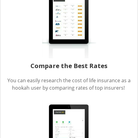
Compare the Best Rates
You can easily research the cost of life insurance as a
hookah user by comparing rates of top insurers!