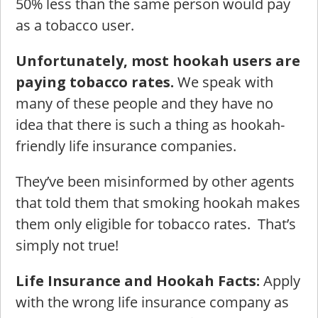
50% less than the same person would pay
as a tobacco user.
Unfortunately, most hookah users are
paying tobacco rates.
We speak with
many of these people and they have no
idea that there is such a thing as hookah-
friendly life insurance companies.
They’ve been misinformed by other agents
that told them that smoking hookah makes
them only eligible for tobacco rates. That’s
simply not true!
Life Insurance and Hookah Facts:
Apply
with the wrong life insurance company as