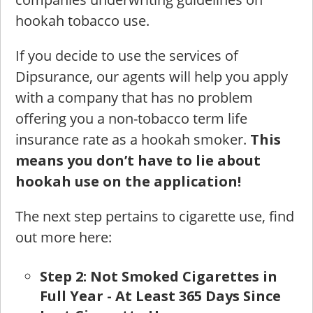
hookah tobacco use.
If you decide to use the services of
Dipsurance, our agents will help you apply
with a company that has no problem
offering you a non-tobacco term life
insurance rate as a hookah smoker.
This
means you don’t have to lie about
hookah use on the application!
The next step pertains to cigarette use, find
out more here:
St
ep 2: Not Smoked Cigarettes in
Full Year - At Least 365 Days Since