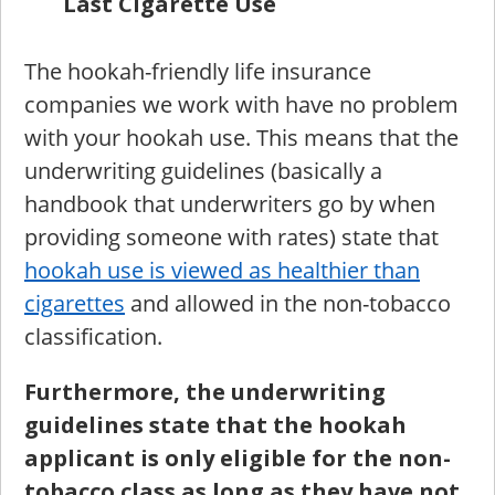
Last Cigarette Use
The hookah-friendly life insurance
companies we work with have no problem
with your hookah use. This means that the
underwriting guidelines (basically a
handbook that underwriters go by when
providing someone with rates) state that
hookah use is viewed as healthier than
cigarettes
and allowed in the non-tobacco
classification.
Furthermore, the underwriting
guidelines state that the hookah
applicant is only eligible for the non-
tobacco class as long as they have not