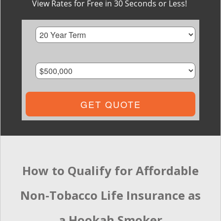
View Rates for Free in 30 Seconds or Less!
GET QUOTE
How to Qualify for Affordable
Non-Tobacco Life Insurance as
a Hookah Smoker