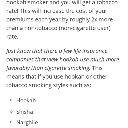
hookah smoker and you will get a tobacco
rate! This will increase the cost of your
premiums each year by roughly 2x more
than a non-tobacco (non-cigarette user)
rate.
Just know that there a few life insurance
companies that view hookah use much more
favorably than cigarette smoking.
This
means that if you use hookah or other
tobacco smoking styles such as:
Hookah
Shisha
Narghile