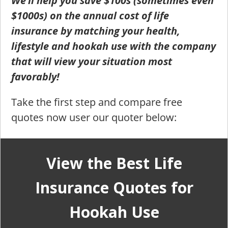
We’ll help you save $100s (sometimes even
$1000s) on the annual cost of life
insurance by matching your health,
lifestyle and hookah use with the company
that will view your situation most
favorably!
Take the first step and compare free
quotes now user our quoter below:
View the Best Life
Insurance Quotes for
Hookah Use