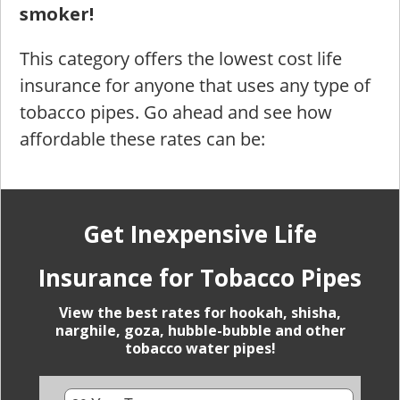
smoker!
This category offers the lowest cost life
insurance for anyone that uses any type of
tobacco pipes. Go ahead and see how
affordable these rates can be:
Get Inexpensive Life
Insurance for Tobacco Pipes
View the best rates for hookah, shisha,
narghile, goza, hubble-bubble and other
tobacco water pipes!