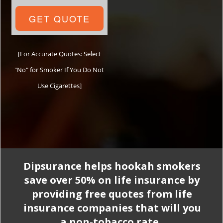
GET QUOTE
[For Accurate Quotes: Select
"No" for Smoker If You Do Not
Use Cigarettes]
Dipsurance helps hookah smokers
save over 50% on life insurance by
providing free quotes from life
insurance companies that will you
a non-tobacco rate.