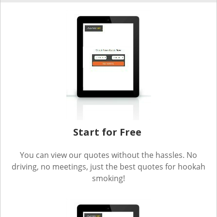
Start for Free
You can view our quotes without the hassles. No
driving, no meetings, just the best quotes for hookah
smoking!